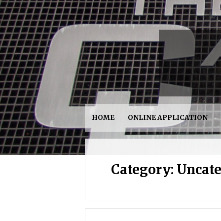
HOME
ONLINE APPLICATION
Category:
Uncate