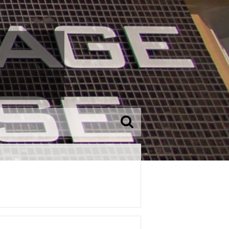
SEARCH