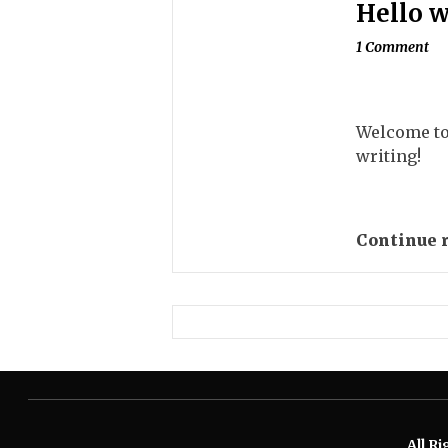
Hello w
1 Comment
Welcome to 
writing!
Continue 
All R