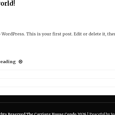
orld!
WordPress. This is your first post. Edit or delete it, the
reading
ights Reserved The Carriage House Condo 2026
|
Peaceful by Jos