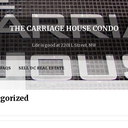
THE CARRIAGE HOUSE CONDO
Life is good at 2201 L Street, NW
FAQS
SELL DC REAL ESTATE
gorized