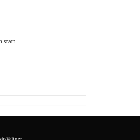
n start
ip Valtner.